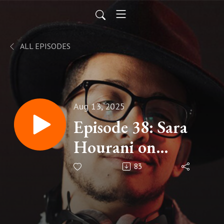
ALL EPISODES
Aug 13, 2025
Episode 38: Sara
Hourani on
Artificial
83
Intelligence and
the Future of