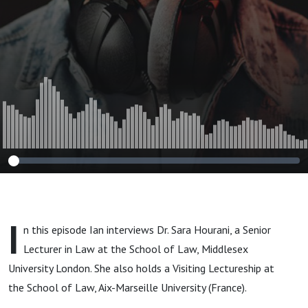
Arbitration
I
n this episode Ian interviews Dr. Sara Hourani, a Senior
Lecturer in Law at the School of Law, Middlesex
University London. She also holds a Visiting Lectureship at
the School of Law, Aix-Marseille University (France).