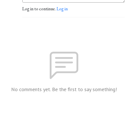
Log in to continue.
Log in
No comments yet. Be the first to say something!