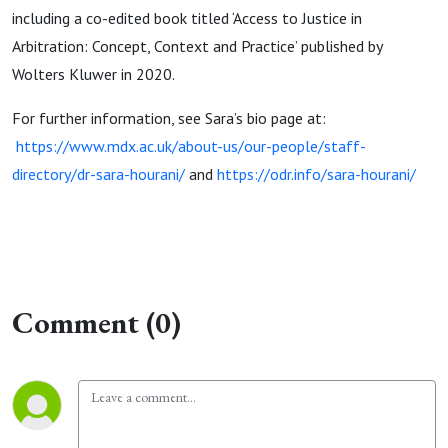
including a co-edited book titled ‘Access to Justice in
Arbitration: Concept, Context and Practice’ published by
Wolters Kluwer in 2020.
For further information, see Sara’s bio page at:
https://www.mdx.ac.uk/about-us/our-people/staff-
directory/dr-sara-hourani/
and
https://odr.info/sara-hourani/
Comment (0)