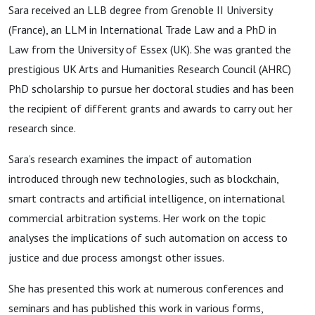
Sara received an LLB degree from Grenoble II University
(France), an LLM in International Trade Law and a PhD in
Law from the University of Essex (UK). She was granted the
prestigious UK Arts and Humanities Research Council (AHRC)
PhD scholarship to pursue her doctoral studies and has been
the recipient of different grants and awards to carry out her
research since.
Sara’s research examines the impact of automation
introduced through new technologies, such as blockchain,
smart contracts and artificial intelligence, on international
commercial arbitration systems. Her work on the topic
analyses the implications of such automation on access to
justice and due process amongst other issues.
She has presented this work at numerous conferences and
seminars and has published this work in various forms,